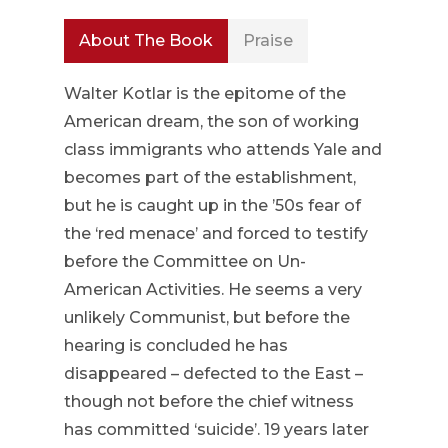
About The Book
Praise
Walter Kotlar is the epitome of the
American dream, the son of working
class immigrants who attends Yale and
becomes part of the establishment,
but he is caught up in the ’50s fear of
the ‘red menace’ and forced to testify
before the Committee on Un-
American Activities. He seems a very
unlikely Communist, but before the
hearing is concluded he has
disappeared – defected to the East –
though not before the chief witness
has committed ‘suicide’. 19 years later