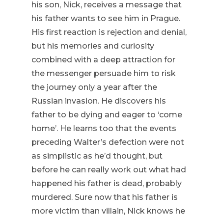
his son, Nick, receives a message that
his father wants to see him in Prague.
His first reaction is rejection and denial,
but his memories and curiosity
combined with a deep attraction for
the messenger persuade him to risk
the journey only a year after the
Russian invasion. He discovers his
father to be dying and eager to ‘come
home’. He learns too that the events
preceding Walter’s defection were not
as simplistic as he’d thought, but
before he can really work out what had
happened his father is dead, probably
murdered. Sure now that his father is
more victim than villain, Nick knows he