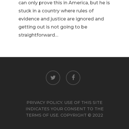
can only prove this in America, but he is
stuck in a country where rules of
evidence and justice are ignored and
getting out is not going to be
straightforward…
twitter
facebook
PRIVACY POLICY. USE OF THIS SITE
INDICATES YOUR CONSENT TO THE
TERMS OF USE. COPYRIGHT © 2022