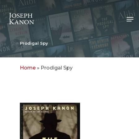
Skip
to
Me
main
content
Prodigal Spy
Home
»
Prodigal Spy