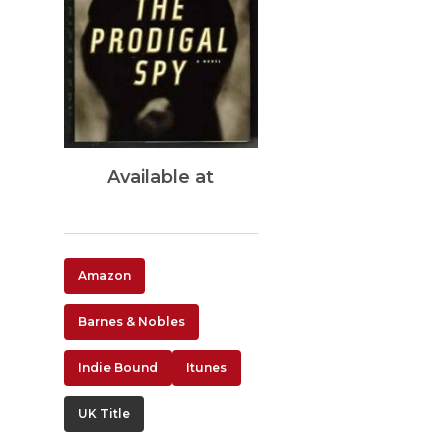
Available at
Amazon
Barnes & Nobles
Indie Bound
Itunes
UK Title